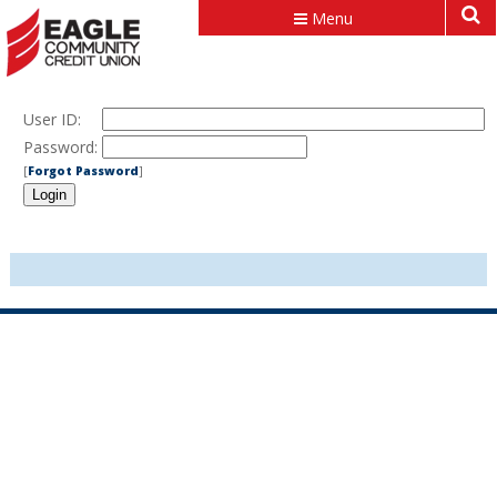
Menu
User ID:
Password:
[
Forgot Password
]