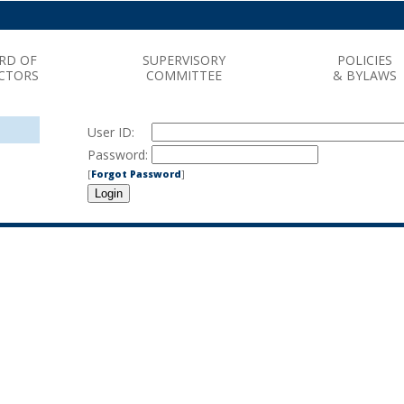
RD OF
SUPERVISORY
POLICIES
CTORS
COMMITTEE
& BYLAWS
User ID:
Password:
[
Forgot Password
]