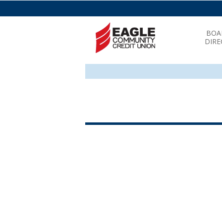
BOA
DIRE