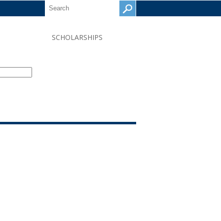
SCHOLARSHIPS