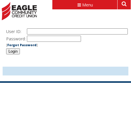
Menu
User ID:
Password:
[
Forgot Password
]